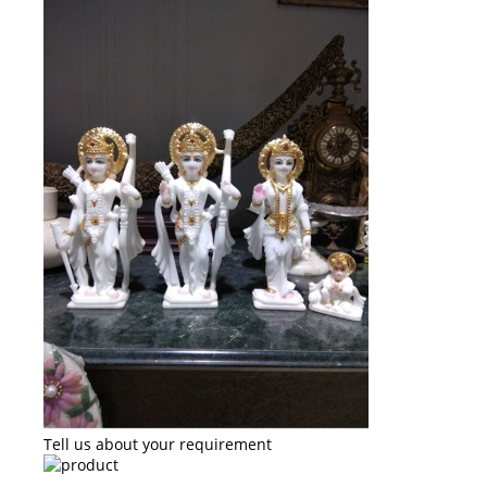
Tell us about your requirement