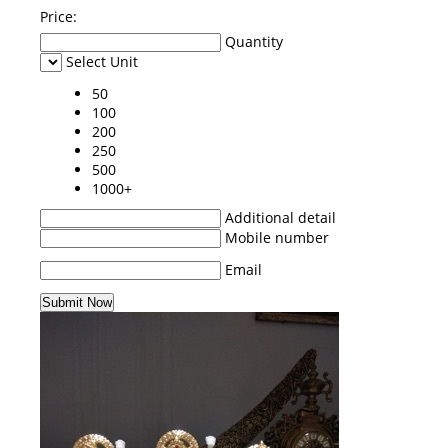
Price:
Quantity
Select Unit
50
100
200
250
500
1000+
Additional detail
Mobile number
Email