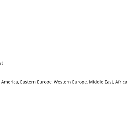
st
h America, Eastern Europe, Western Europe, Middle East, Africa