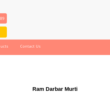
589
ucts
Contact Us
Ram Darbar Murti