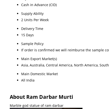
Cash in Advance (CID)
Supply Ability
2 Units Per Week
Delivery Time
15 Days
Sample Policy
If order is confirmed we will reimburse the sample co
Main Export Market(s)
Asia, Australia, Central America, North America, Sout
Main Domestic Market
All India
About Ram Darbar Murti
Marble god statue of ram darbar