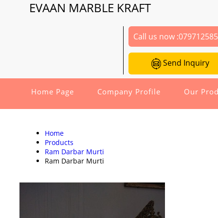
EVAAN MARBLE KRAFT
Call us now :
07971258
Send Inquiry
Home Page
Company Profile
Our Prod
Home
Products
Ram Darbar Murti
Ram Darbar Murti