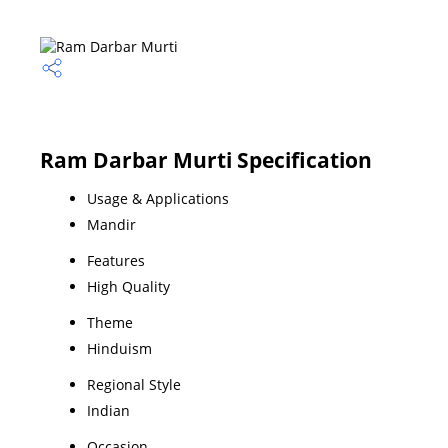
Ram Darbar Murti Specification
Usage & Applications
Mandir
Features
High Quality
Theme
Hinduism
Regional Style
Indian
Occasion