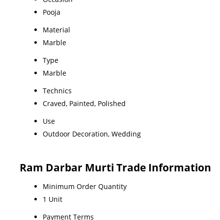
Pooja
Material
Marble
Type
Marble
Technics
Craved, Painted, Polished
Use
Outdoor Decoration, Wedding
Ram Darbar Murti Trade Information
Minimum Order Quantity
1 Unit
Payment Terms