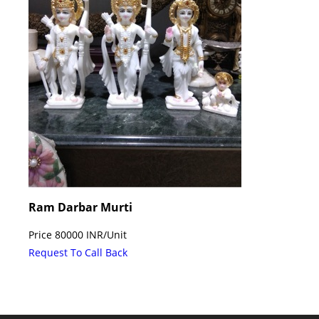
Ram Darbar Murti
Price
80000 INR
/
Unit
Request To Call Back